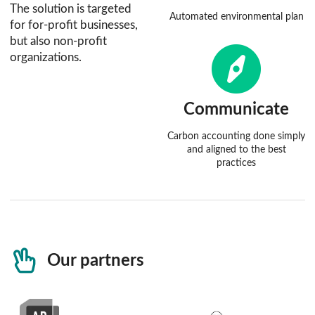
The solution is targeted
Automated environmental plan
for for-profit businesses,
but also non-profit
organizations.
Communicate
Carbon accounting done simply
and aligned to the best
practices
Our partners