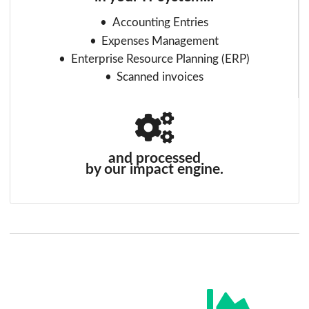
Accounting Entries
Expenses Management
Enterprise Resource Planning (ERP)
Scanned invoices
and processed
by our impact engine.