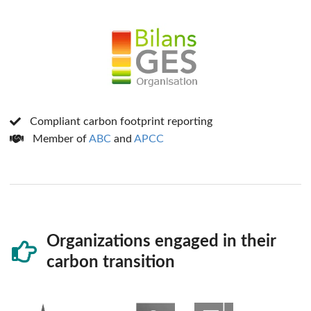
Compliant carbon footprint reporting
Member of
ABC
and
APCC
Organizations engaged in their
carbon transition