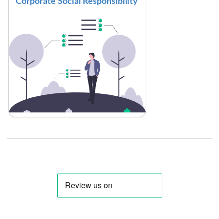
Corporate Social Responsibility