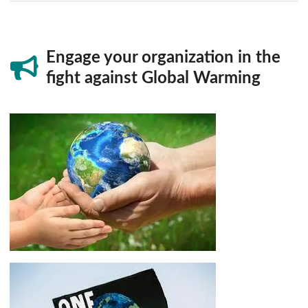
Engage your organization in the
fight against Global Warming