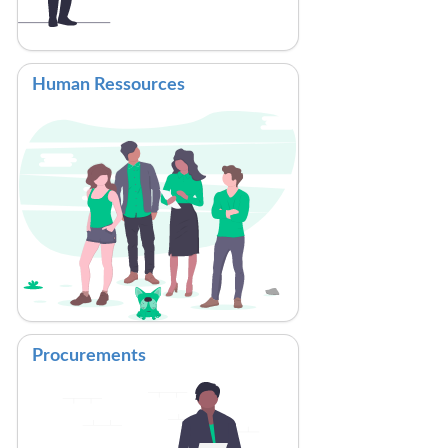
Human Ressources
Procurements