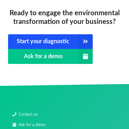
Ready to engage the environmental
transformation of your business?
Start your diagnostic
Ask for a demo
Contact us
Ask for a demo