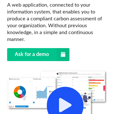
A web application, connected to your
information system, that enables you to
produce a compliant carbon assessment of
your organization. Without previous
knowledge, in a simple and continuous
manner.
Ask for a demo