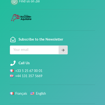
Find us on Zei
Subscribe to the Newsletter
Call Us
+
33
5 25 67 00 01
+
44
131 357 5669
Français
English