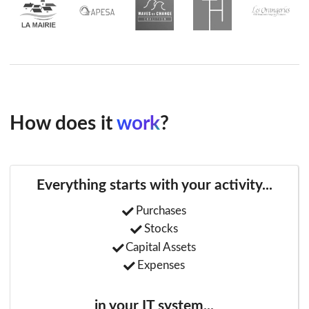
How does it
work
?
Everything starts with your activity...
Purchases
Stocks
Capital Assets
Expenses
in your IT system...