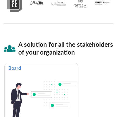
A solution for all the stakeholders
of your organization
Board