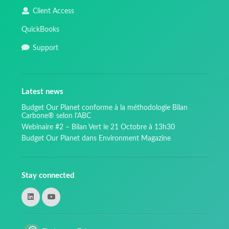
Client Access
QuickBooks
Support
Latest news
Budget Our Planet conforme à la méthodologie Bilan
Carbone® selon l'ABC
Webinaire #2 – Bilan Vert le 21 Octobre à 13h30
Budget Our Planet dans Environment Magazine
Stay connected