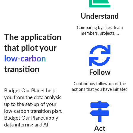
Understand
Comparing by sites, team
members, projects, ...
The application
that pilot your
low-carbon
transition
Follow
Continuous follow-up of the
actions that you have initiated
Budget Our Planet help
you from the data analysis
up to the set-up of your
low-carbon transition plan.
Budget Our Planet apply
data inferring and AI.
Act