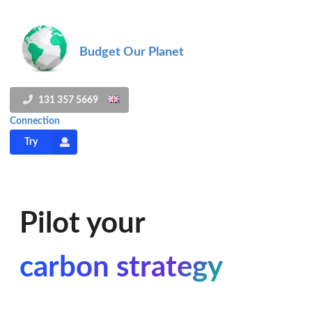
Budget Our Planet
131 357 5669
Connection
Try
Pilot your
carbon strategy