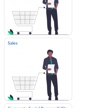
Sales